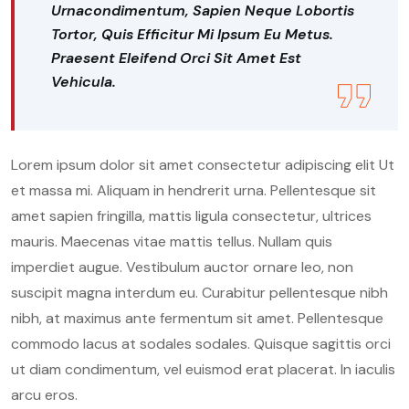
Urnacondimentum, Sapien Neque Lobortis
Tortor, Quis Efficitur Mi Ipsum Eu Metus.
Praesent Eleifend Orci Sit Amet Est
Vehicula.
Lorem ipsum dolor sit amet consectetur adipiscing elit Ut
et massa mi. Aliquam in hendrerit urna. Pellentesque sit
amet sapien fringilla, mattis ligula consectetur, ultrices
mauris. Maecenas vitae mattis tellus. Nullam quis
imperdiet augue. Vestibulum auctor ornare leo, non
suscipit magna interdum eu. Curabitur pellentesque nibh
nibh, at maximus ante fermentum sit amet. Pellentesque
commodo lacus at sodales sodales. Quisque sagittis orci
ut diam condimentum, vel euismod erat placerat. In iaculis
arcu eros.