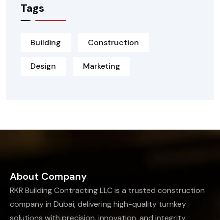
Tags
Building
Construction
Design
Marketing
About Company
RKR Building Contracting LLC is a trusted construction
company in Dubai, delivering high-quality turnkey
solutions with precision, innovation, and integrity.