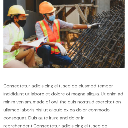
Consectetur adipisicing elit, sed do eiusmod tempor
incididunt ut labore et dolore of magna aliqua. Ut enim ad
minim veniam, made of owl the quis nostrud exercitation
ullamco laboris nisi ut aliquip ex ea dolor commodo
consequat. Duis aute irure and dolor in
reprehenderit.Consectetur adipisicing elit, sed do