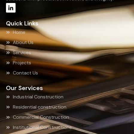
Quick Links
Home
About Us
Services
Projects
Contact Us
Our Services
Industrial Construction
Residential construction
Commercial Construction
Institutional Constructions