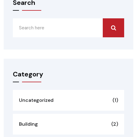
Search
Category
Uncategorized
(1)
Building
(2)