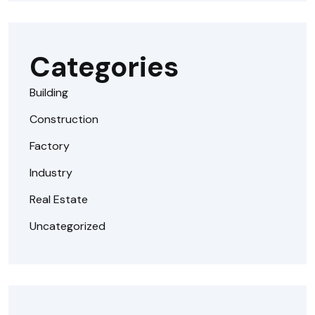
Categories
Building
Construction
Factory
Industry
Real Estate
Uncategorized