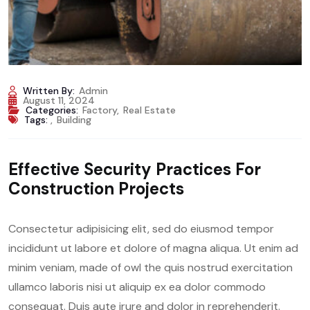
Written By:
Admin
August 11, 2024
Categories:
Factory
,
Real Estate
Tags:
,
Building
Effective Security Practices For
Construction Projects
Consectetur adipisicing elit, sed do eiusmod tempor
incididunt ut labore et dolore of magna aliqua. Ut enim ad
minim veniam, made of owl the quis nostrud exercitation
ullamco laboris nisi ut aliquip ex ea dolor commodo
consequat. Duis aute irure and dolor in reprehenderit.