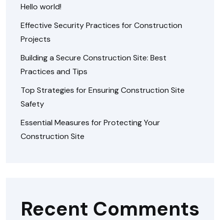
Hello world!
Effective Security Practices for Construction
Projects
Building a Secure Construction Site: Best
Practices and Tips
Top Strategies for Ensuring Construction Site
Safety
Essential Measures for Protecting Your
Construction Site
Recent Comments