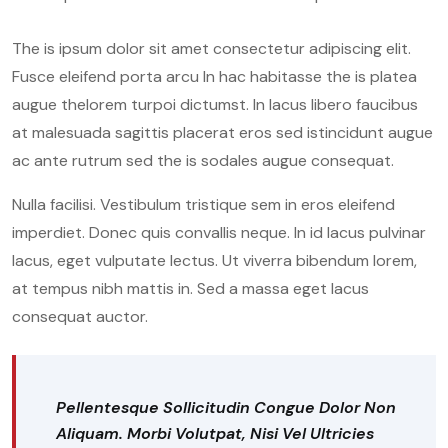
The is ipsum dolor sit amet consectetur adipiscing elit.
Fusce eleifend porta arcu In hac habitasse the is platea
augue thelorem turpoi dictumst. In lacus libero faucibus
at malesuada sagittis placerat eros sed istincidunt augue
ac ante rutrum sed the is sodales augue consequat.
Nulla facilisi. Vestibulum tristique sem in eros eleifend
imperdiet. Donec quis convallis neque. In id lacus pulvinar
lacus, eget vulputate lectus. Ut viverra bibendum lorem,
at tempus nibh mattis in. Sed a massa eget lacus
consequat auctor.
Pellentesque Sollicitudin Congue Dolor Non
Aliquam. Morbi Volutpat, Nisi Vel Ultricies