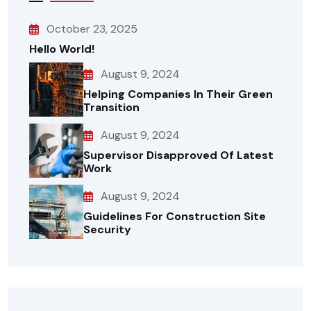
October 23, 2025
Hello World!
August 9, 2024
Helping Companies In Their Green
Transition
August 9, 2024
Supervisor Disapproved Of Latest
Work
August 9, 2024
Guidelines For Construction Site
Security