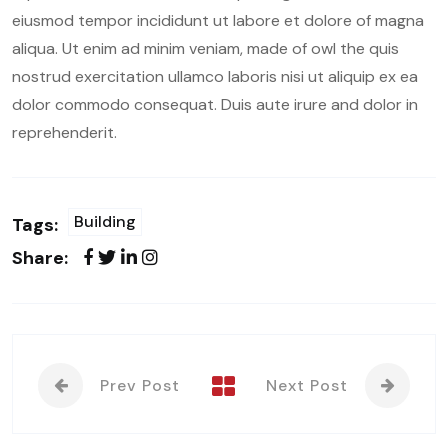
eiusmod tempor incididunt ut labore et dolore of magna
aliqua. Ut enim ad minim veniam, made of owl the quis
nostrud exercitation ullamco laboris nisi ut aliquip ex ea
dolor commodo consequat. Duis aute irure and dolor in
reprehenderit.
Building
Tags:
Share:
Prev Post
Next Post