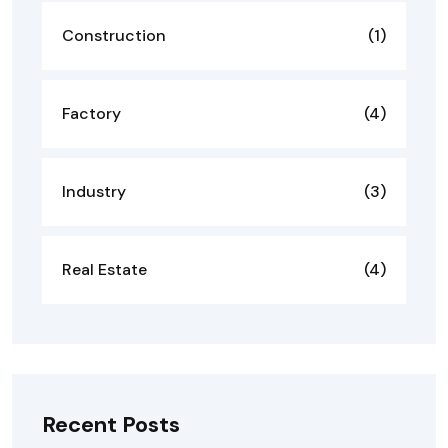
Construction
(1)
Factory
(4)
Industry
(3)
Real Estate
(4)
Recent Posts