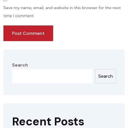
Save my name, email, and website in this browser for the next
time I comment.
Search
Search
Recent Posts