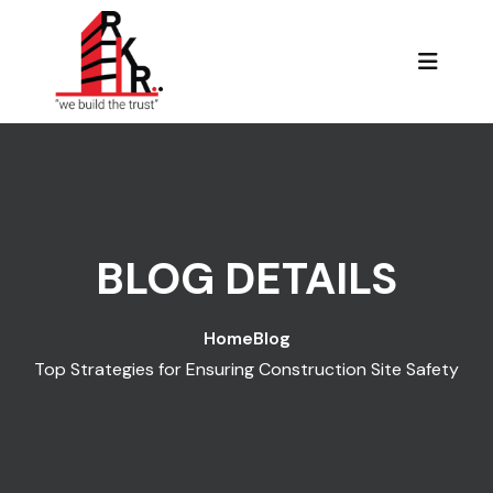
BLOG DETAILS
Home
Blog
Top Strategies for Ensuring Construction Site Safety