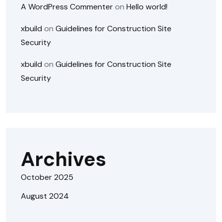
A WordPress Commenter
on
Hello world!
xbuild
on
Guidelines for Construction Site
Security
xbuild
on
Guidelines for Construction Site
Security
Archives
October 2025
August 2024