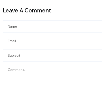
Leave A Comment