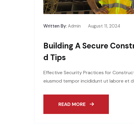
Written By:
Admin
August 11, 2024
Building A Secure Constr
D Tips
Effective Security Practices for Construc
eiusmod tempor incididunt ut labore et d
READ MORE