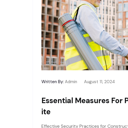
Written By:
Admin
August 11, 2024
Essential Measures For 
Ite
Effective Security Practices for Construc