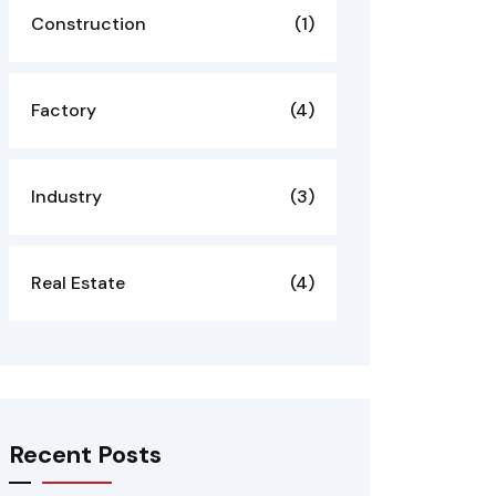
Construction
(1)
Factory
(4)
Industry
(3)
Real Estate
(4)
Recent Posts