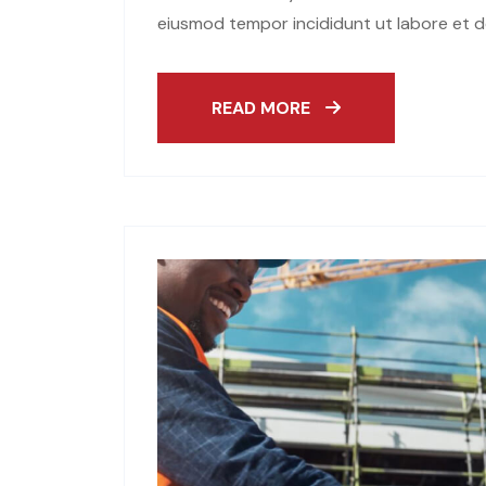
eiusmod tempor incididunt ut labore et d
READ MORE