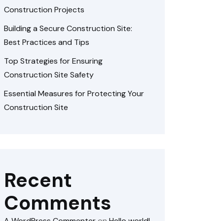
Construction Projects
Building a Secure Construction Site:
Best Practices and Tips
Top Strategies for Ensuring
Construction Site Safety
Essential Measures for Protecting Your
Construction Site
Recent
Comments
A WordPress Commenter
on
Hello world!