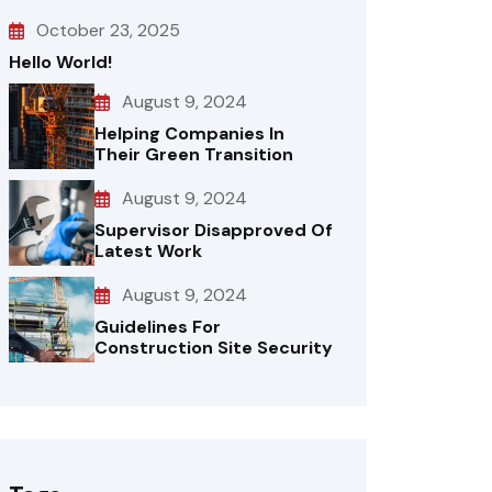
October 23, 2025
Hello World!
August 9, 2024
Helping Companies In
Their Green Transition
August 9, 2024
Supervisor Disapproved Of
Latest Work
August 9, 2024
Guidelines For
Construction Site Security