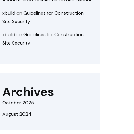
xbuild
on
Guidelines for Construction
Site Security
xbuild
on
Guidelines for Construction
Site Security
Archives
October 2025
August 2024