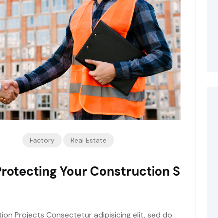
Factory
Real Estate
Protecting Your Construction S
tion Projects Consectetur adipisicing elit, sed do