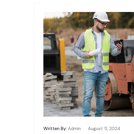
Written By:
Admin
August 11, 2024