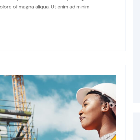
olore of magna aliqua. Ut enim ad minim