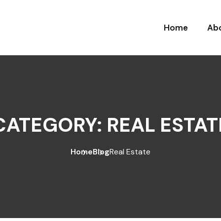
Home
Ab
CATEGORY:
REAL ESTAT
Home
Blog
Real Estate