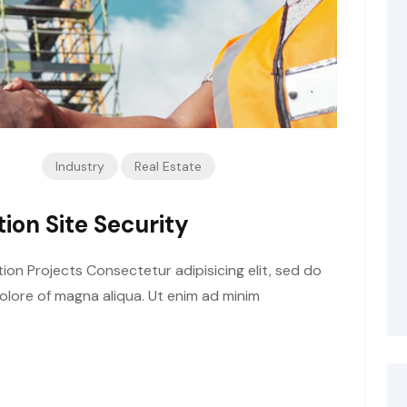
Industry
Real Estate
ion Site Security
tion Projects Consectetur adipisicing elit, sed do
olore of magna aliqua. Ut enim ad minim