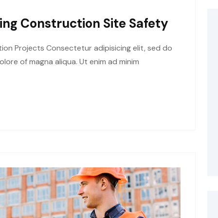
ing Construction Site Safety
tion Projects Consectetur adipisicing elit, sed do
olore of magna aliqua. Ut enim ad minim