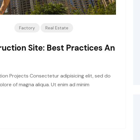
Factory
Real Estate
uction Site: Best Practices An
tion Projects Consectetur adipisicing elit, sed do
olore of magna aliqua. Ut enim ad minim