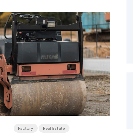
Factory
Real Estate