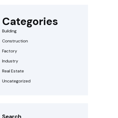
Categories
Building
Construction
Factory
Industry
Real Estate
Uncategorized
Search