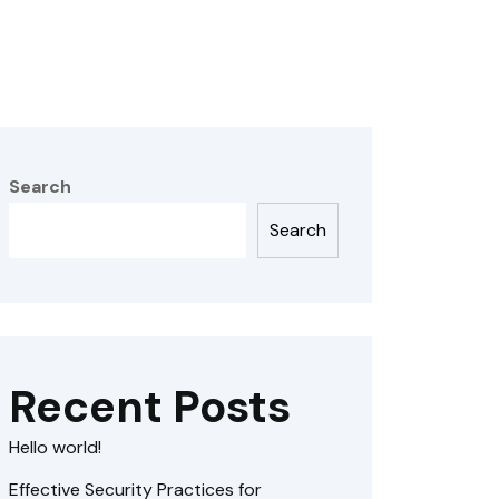
Search
Search
Recent Posts
Hello world!
Effective Security Practices for