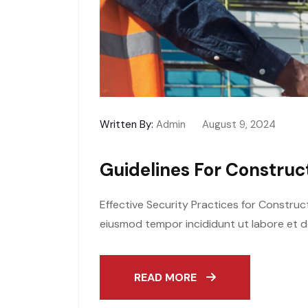
Written By:
Admin
August 9, 2024
Guidelines For Construct
Effective Security Practices for Construc
eiusmod tempor incididunt ut labore et d
READ MORE