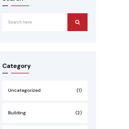
Category
Uncategorized
(1)
Building
(2)