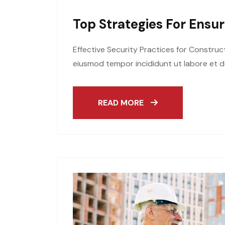
Top Strategies For Ensur
Effective Security Practices for Construc
eiusmod tempor incididunt ut labore et d
READ MORE