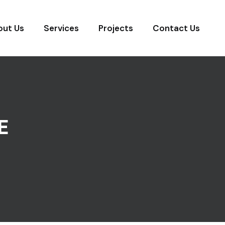
out Us
Services
Projects
Contact Us
E