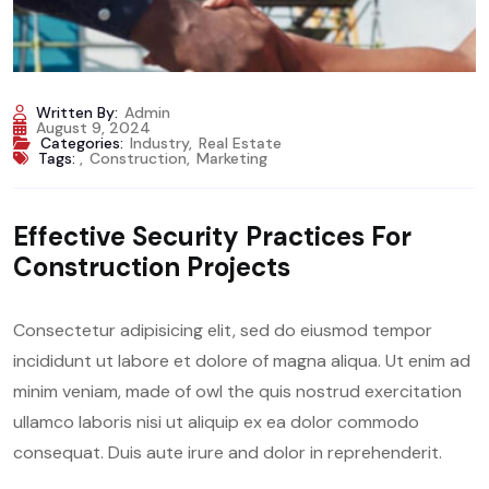
Written By:
Admin
August 9, 2024
Categories:
Industry
,
Real Estate
Tags:
,
Construction
,
Marketing
Effective Security Practices For
Construction Projects
Consectetur adipisicing elit, sed do eiusmod tempor
incididunt ut labore et dolore of magna aliqua. Ut enim ad
minim veniam, made of owl the quis nostrud exercitation
ullamco laboris nisi ut aliquip ex ea dolor commodo
consequat. Duis aute irure and dolor in reprehenderit.