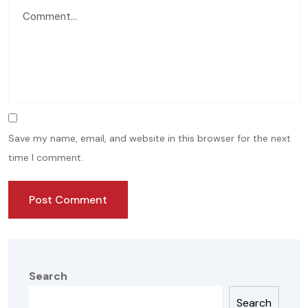
Save my name, email, and website in this browser for the next
time I comment.
Search
Search