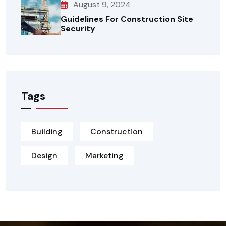
August 9, 2024
Guidelines For Construction Site
Security
Tags
Building
Construction
Design
Marketing