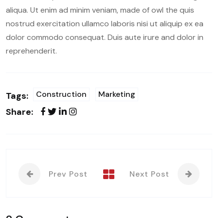
aliqua. Ut enim ad minim veniam, made of owl the quis
nostrud exercitation ullamco laboris nisi ut aliquip ex ea
dolor commodo consequat. Duis aute irure and dolor in
reprehenderit.
Construction
Marketing
Tags:
Share:
Prev Post
Next Post