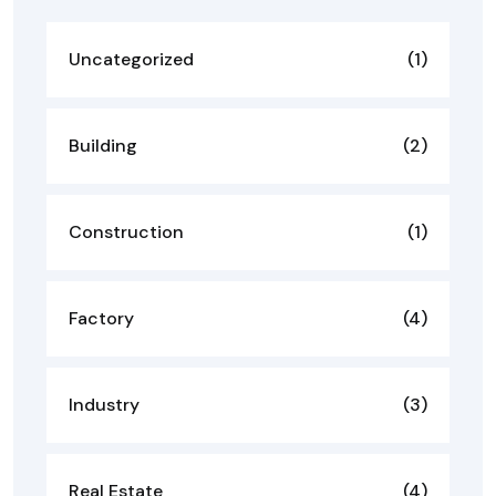
Uncategorized
(1)
Building
(2)
Construction
(1)
Factory
(4)
Industry
(3)
Real Estate
(4)