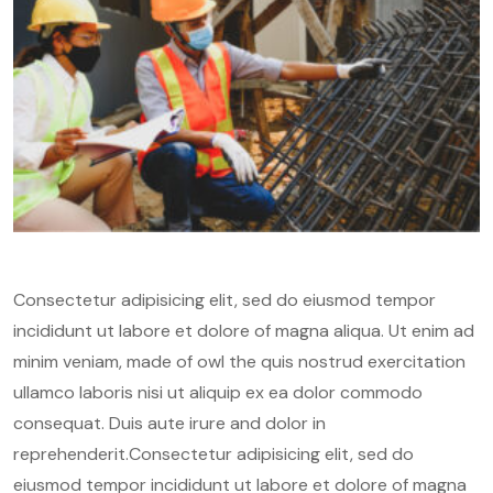
Consectetur adipisicing elit, sed do eiusmod tempor
incididunt ut labore et dolore of magna aliqua. Ut enim ad
minim veniam, made of owl the quis nostrud exercitation
ullamco laboris nisi ut aliquip ex ea dolor commodo
consequat. Duis aute irure and dolor in
reprehenderit.Consectetur adipisicing elit, sed do
eiusmod tempor incididunt ut labore et dolore of magna