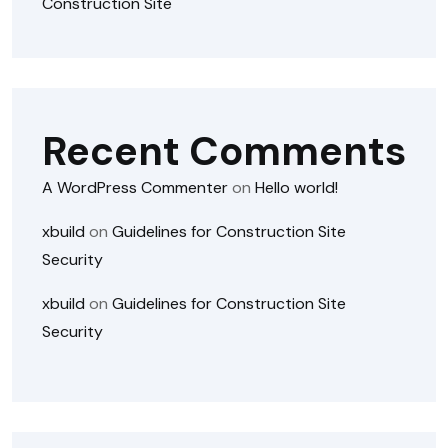
Construction Site
Recent Comments
A WordPress Commenter
on
Hello world!
xbuild
on
Guidelines for Construction Site
Security
xbuild
on
Guidelines for Construction Site
Security