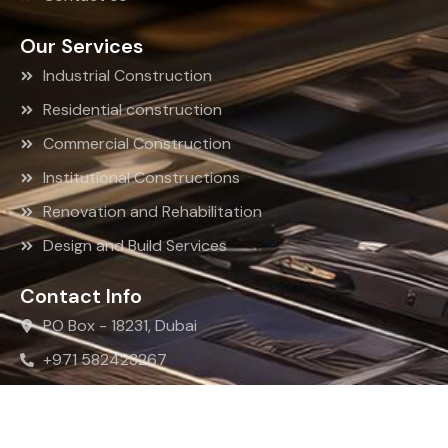
Our Services
Industrial Construction
Residential construction
Commercial Construction
Institutional Constructions
Renovation and Rehabilitation
Design and Build Services
Contact Info
PO Box - 18231, Dubai
+971 582423267
info@rkrbc.com