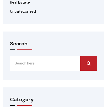
Real Estate
Uncategorized
Search
Category