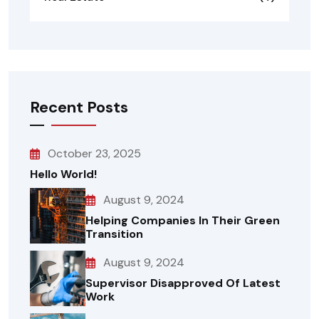
Recent Posts
October 23, 2025
Hello World!
August 9, 2024
Helping Companies In Their Green
Transition
August 9, 2024
Supervisor Disapproved Of Latest
Work