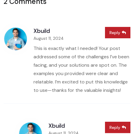
2 Comments
Xbuild
Reply
August 11, 2024
This is exactly what I needed! Your post
addressed some of the challenges I’ve been
facing, and your solutions are spot on. The
examples you provided were clear and
relatable. I’m excited to put this knowledge
to use—thanks for the valuable insights!
Xbuild
Reply
August 11, 2024