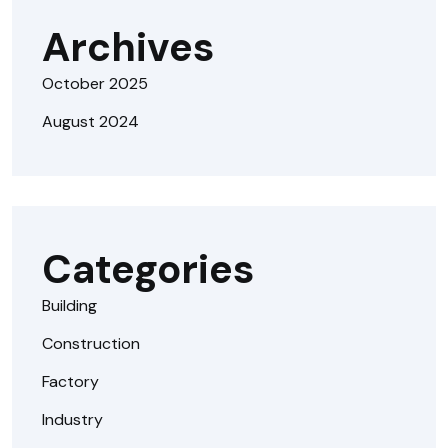
Archives
October 2025
August 2024
Categories
Building
Construction
Factory
Industry