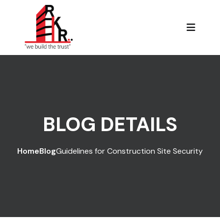
BLOG DETAILS
Home
Blog
Guidelines for Construction Site Security