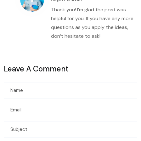
Thank you! I’m glad the post was
helpful for you. If you have any more
questions as you apply the ideas,
don’t hesitate to ask!
Leave A Comment