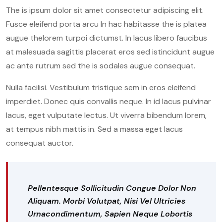
The is ipsum dolor sit amet consectetur adipiscing elit.
Fusce eleifend porta arcu In hac habitasse the is platea
augue thelorem turpoi dictumst. In lacus libero faucibus
at malesuada sagittis placerat eros sed istincidunt augue
ac ante rutrum sed the is sodales augue consequat.
Nulla facilisi. Vestibulum tristique sem in eros eleifend
imperdiet. Donec quis convallis neque. In id lacus pulvinar
lacus, eget vulputate lectus. Ut viverra bibendum lorem,
at tempus nibh mattis in. Sed a massa eget lacus
consequat auctor.
Pellentesque Sollicitudin Congue Dolor Non
Aliquam. Morbi Volutpat, Nisi Vel Ultricies
Urnacondimentum, Sapien Neque Lobortis