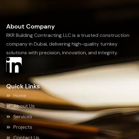
About Company
RKR Building Contracting LLC is a trusted construction
company in Dubai, delivering high-quality turnkey
solutions with precision, innovation, and integrity.
Quick Links
Home
About Us
Services
Projects
Contact Us