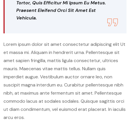
Tortor, Quis Efficitur Mi Ipsum Eu Metus.
Praesent Eleifend Orci Sit Amet Est
Vehicula.
Lorem ipsum dolor sit amet consectetur adipiscing elit Ut
et massa mi. Aliquam in hendrerit urna. Pellentesque sit
amet sapien fringilla, mattis ligula consectetur, ultrices
mauris. Maecenas vitae mattis tellus. Nullam quis
imperdiet augue. Vestibulum auctor ornare leo, non
suscipit magna interdum eu. Curabitur pellentesque nibh
nibh, at maximus ante fermentum sit amet. Pellentesque
commodo lacus at sodales sodales. Quisque sagittis orci
ut diam condimentum, vel euismod erat placerat. In iaculis
arcu eros.