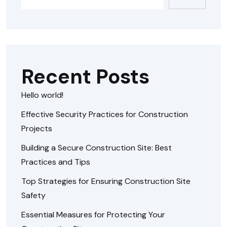
Recent Posts
Hello world!
Effective Security Practices for Construction
Projects
Building a Secure Construction Site: Best
Practices and Tips
Top Strategies for Ensuring Construction Site
Safety
Essential Measures for Protecting Your