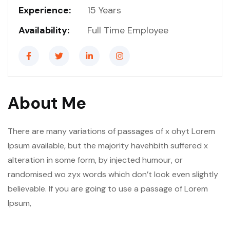
Experience:
15 Years
Availability:
Full Time Employee
About Me
There are many variations of passages of x ohyt Lorem
Ipsum available, but the majority havehbith suffered x
alteration in some form, by injected humour, or
randomised wo zyx words which don’t look even slightly
believable. If you are going to use a passage of Lorem
Ipsum,