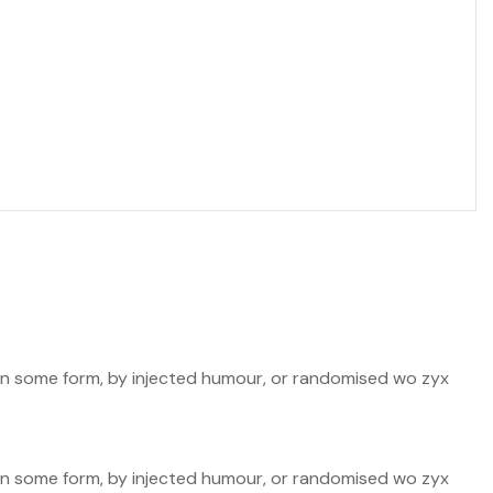
n in some form, by injected humour, or randomised wo zyx
n in some form, by injected humour, or randomised wo zyx