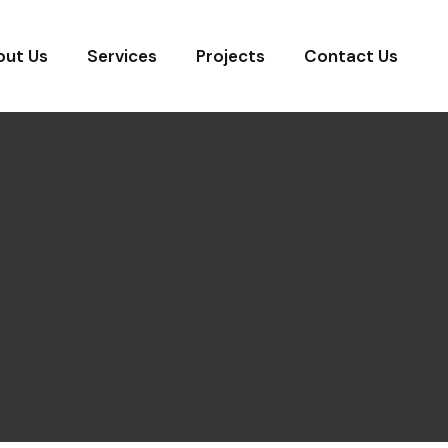
out Us
Services
Projects
Contact Us