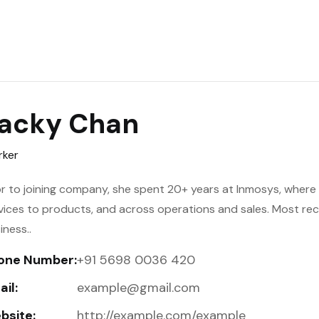
acky Chan
ker
or to joining company, she spent 20+ years at Inmosys, where h
vices to products, and across operations and sales. Most re
iness..
one Number:
+91 5698 0036 420
il:
example@gmail.com
bsite:
http://example.com/example