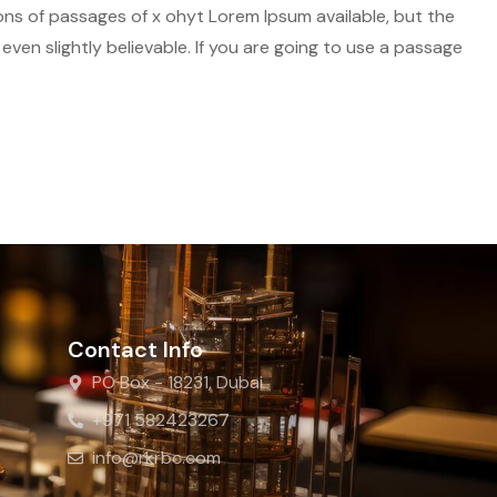
ions of passages of x ohyt Lorem Ipsum available, but the
ven slightly believable. If you are going to use a passage
Contact Info
PO Box - 18231, Dubai
+971 582423267
info@rkrbc.com