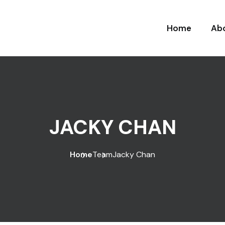
Home
Ab
JACKY CHAN
Home
Team
Jacky Chan