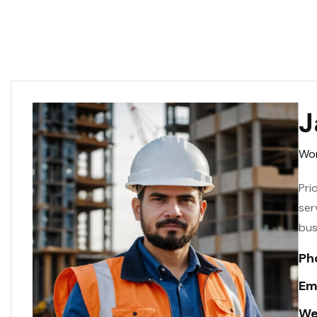
J
Wor
Pri
ser
bus
Ph
Ema
We