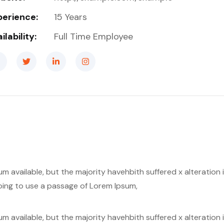
perience:
15 Years
ilability:
Full Time Employee
m available, but the majority havehbith suffered x alteratio
 going to use a passage of Lorem Ipsum,
m available, but the majority havehbith suffered x alteratio