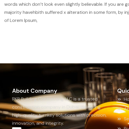
words which don’t look even slightly believable. If you are
majority havehbith suffered x alteration in some form, by i
of Lorem Ipsum,
About Company
Quic
RKR Building Contracting LLC is a trusted
H
construction company in Dubai, delivering
Ab
high-quality turnkey solutions with precision,
Se
innovation, and integrity.
Pr