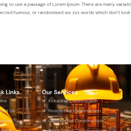
 going to use a passage of Lorem Ipsum .There are many variat
njected humour, or randomised wo zyx words which don’t look e
k Links
Our Services
ome
Industrial Construction
out Us
Residential construction
rvices
Commercial Construction
ojects
Institutional Constructions