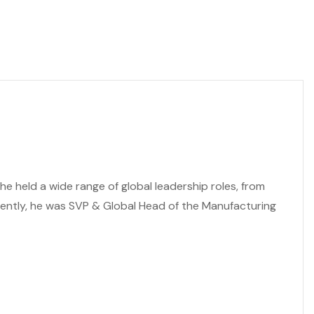
e held a wide range of global leadership roles, from
cently, he was SVP & Global Head of the Manufacturing