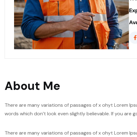
Ex
Ava
About Me
There are many variations of passages of x ohyt Lorem Ipsu
words which don’t look even slightly believable. If you are
There are many variations of passages of x ohyt Lorem Ipsu