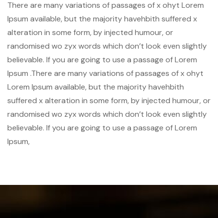
There are many variations of passages of x ohyt Lorem
Ipsum available, but the majority havehbith suffered x
alteration in some form, by injected humour, or
randomised wo zyx words which don’t look even slightly
believable. If you are going to use a passage of Lorem
Ipsum .There are many variations of passages of x ohyt
Lorem Ipsum available, but the majority havehbith
suffered x alteration in some form, by injected humour, or
randomised wo zyx words which don’t look even slightly
believable. If you are going to use a passage of Lorem
Ipsum,