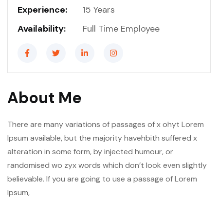
Experience:
15 Years
Availability:
Full Time Employee
About Me
There are many variations of passages of x ohyt Lorem
Ipsum available, but the majority havehbith suffered x
alteration in some form, by injected humour, or
randomised wo zyx words which don’t look even slightly
believable. If you are going to use a passage of Lorem
Ipsum,