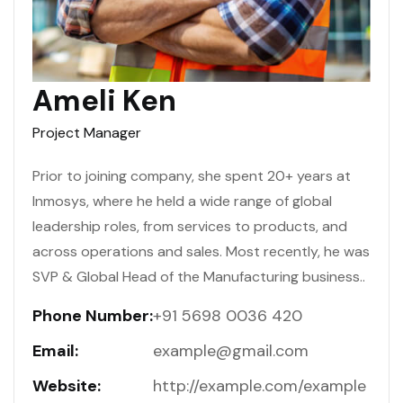
Ameli Ken
Project Manager
Prior to joining company, she spent 20+ years at
Inmosys, where he held a wide range of global
leadership roles, from services to products, and
across operations and sales. Most recently, he was
SVP & Global Head of the Manufacturing business..
Phone Number:
+91 5698 0036 420
Email:
example@gmail.com
Website:
http://example.com/example