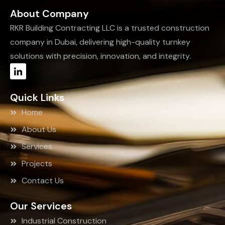
About Company
RKR Building Contracting LLC is a trusted construction
company in Dubai, delivering high-quality turnkey
solutions with precision, innovation, and integrity.
Quick Links
Home
About Us
Services
Projects
Contact Us
Our Services
Industrial Construction