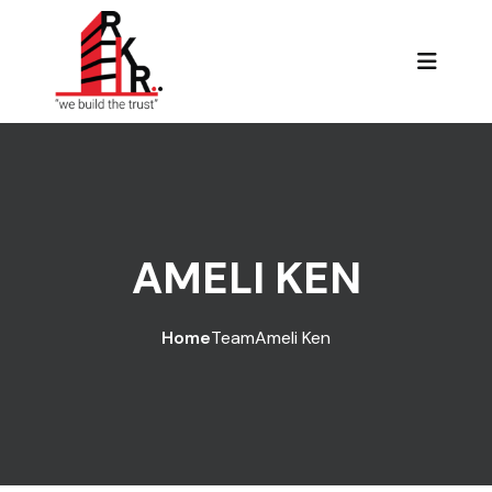
AMELI KEN
Home
Team
Ameli Ken