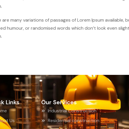
.
 are many variations of passages of Lorem Ipsum available, bu
ted humour, or randomised words which don’t look even slightl
.
k Links
Our Services
ome
Industrial Construction
out Us
Residential construction