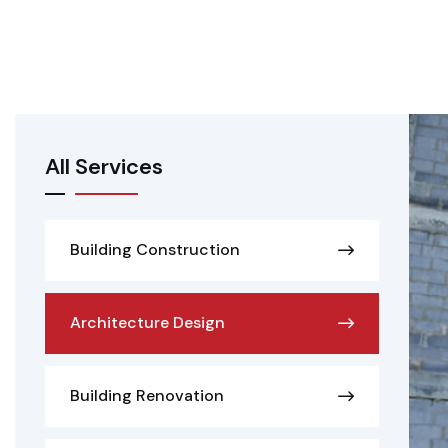
All Services
Building Construction
Architecture Design
Building Renovation