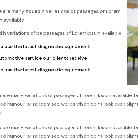
e are many Xbuild h variations of passages of Lorem
m available
d h variations of be passages of Lorem Ipsum available
e use the latest diagnostic equipment
utomotive service our clients receive
e use the latest diagnostic equipment
 are many variations of passages of Lorem Ipsum available, bu
ted humour, or randomised words which don’t look even slightl
.
 are many variations of passages of Lorem Ipsum available, bu
ted humour, or randomised words which don’t look even slightl