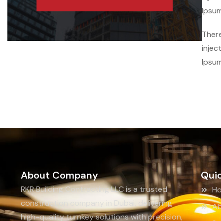
Ipsum
There
injec
Ipsum
About Company
Quic
RKR Building Contracting LLC is a trusted
H
construction company in Dubai, delivering
Ab
high-quality turnkey solutions with precision,