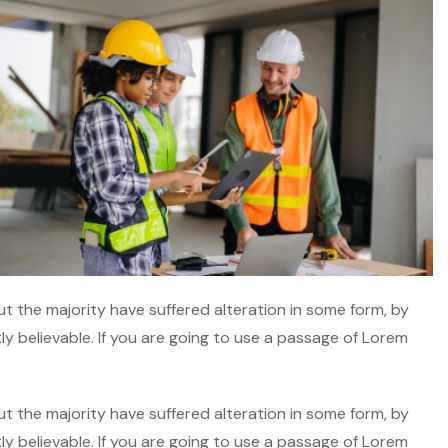
t the majority have suffered alteration in some form, by
y believable. If you are going to use a passage of Lorem
t the majority have suffered alteration in some form, by
y believable. If you are going to use a passage of Lorem