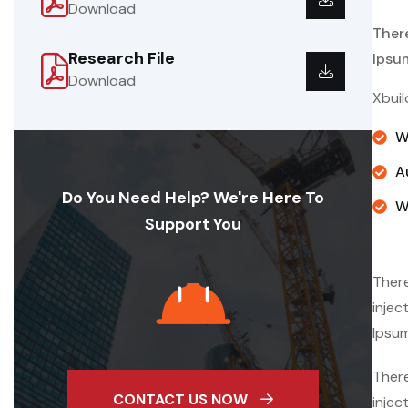
Download
Ther
Research File
Ipsu
Download
Xbuil
W
A
Do You Need Help? We're Here To
W
Support You
There
injec
Ipsum
There
CONTACT US NOW
injec