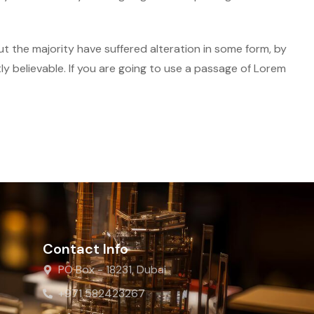
t the majority have suffered alteration in some form, by
y believable. If you are going to use a passage of Lorem
Contact Info
PO Box - 18231, Dubai
+971 582423267