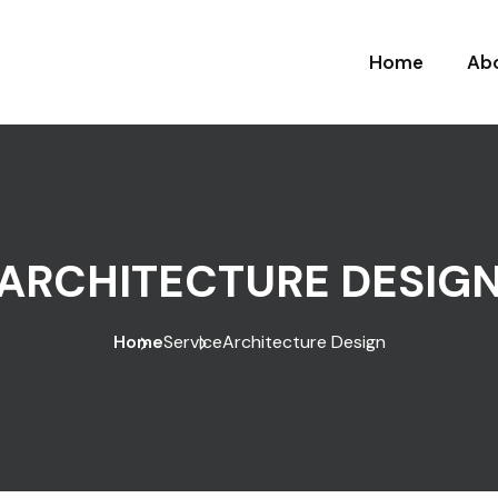
Home
Ab
ARCHITECTURE DESIG
Home
Service
Architecture Design