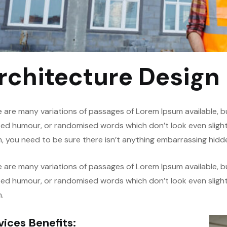
rchitecture Design
 are many variations of passages of Lorem Ipsum available, bu
ted humour, or randomised words which don’t look even slightl
, you need to be sure there isn’t anything embarrassing hidde
 are many variations of passages of Lorem Ipsum available, bu
ted humour, or randomised words which don’t look even slightl
.
vices Benefits: