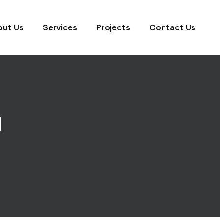
out Us
Services
Projects
Contact Us
N