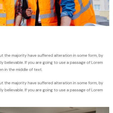
t the majority have suffered alteration in some form, by
y believable. If you are going to use a passage of Lorem
n in the middle of text.
t the majority have suffered alteration in some form, by
y believable. If you are going to use a passage of Lorem