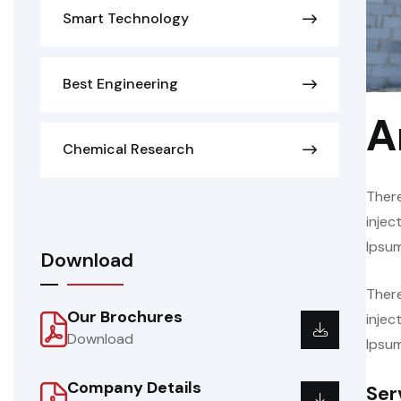
Smart Technology
Best Engineering
A
Chemical Research
There
injec
Ipsum
Download
There
Our Brochures
injec
Download
Ipsum
Company Details
Ser