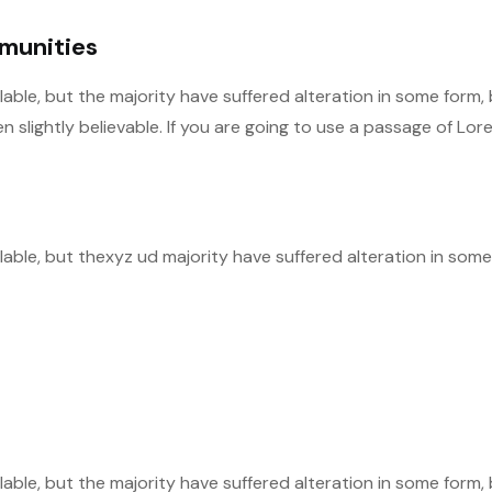
mmunities
able, but the majority have suffered alteration in some form,
slightly believable. If you are going to use a passage of Lor
able, but thexyz ud majority have suffered alteration in some
able, but the majority have suffered alteration in some form,