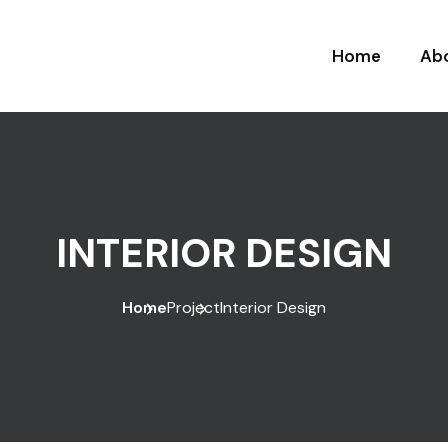
Home
Ab
INTERIOR DESIGN
Home
Project
Interior Design