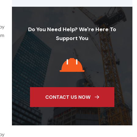
 by
Do You Need Help? We're Here To
em
Support You
CONTACT US NOW
 by