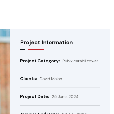
Project Information
Project Category:
Rubix carabil tower
Clients:
David Malan
Project Date:
25 June, 2024