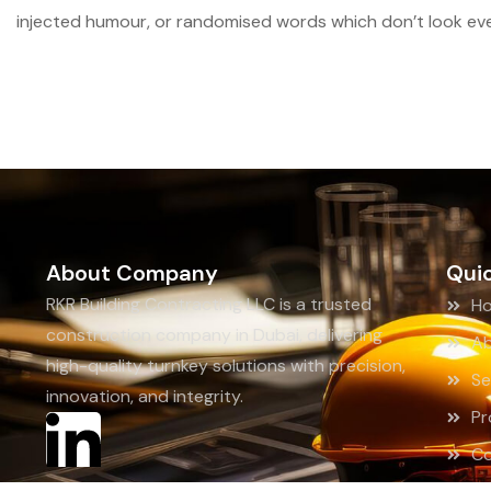
injected humour, or randomised words which don’t look even
About Company
Quic
RKR Building Contracting LLC is a trusted
H
construction company in Dubai, delivering
Ab
high-quality turnkey solutions with precision,
Se
innovation, and integrity.
Pr
Co