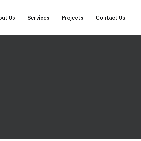
out Us
Services
Projects
Contact Us