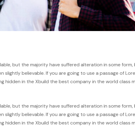
able, but the majority have suffered alteration in some form,
slightly believable. If you are going to use a passage of Lor
ng hidden in the Xbuild the best company in the world class m
able, but the majority have suffered alteration in some form,
slightly believable. If you are going to use a passage of Lor
ng hidden in the Xbuild the best company in the world class m