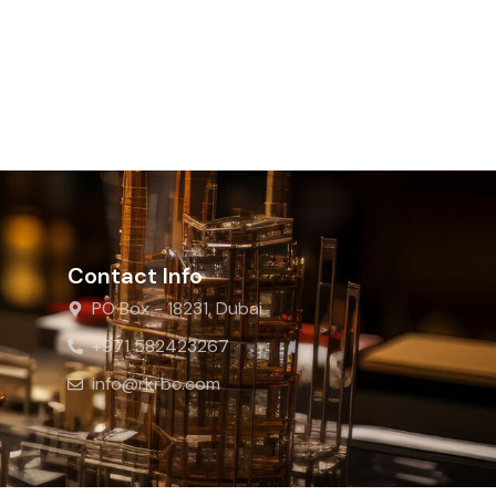
Contact Info
PO Box - 18231, Dubai
+971 582423267
info@rkrbc.com