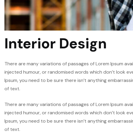
Interior Design
There are many variations of passages of Lorem Ipsum avail
injected humour, or randomised words which don’t look even 
Ipsum, you need to be sure there isn’t anything embarrassi
of text.
There are many variations of passages of Lorem Ipsum avail
injected humour, or randomised words which don’t look even 
Ipsum, you need to be sure there isn’t anything embarrassi
of text.