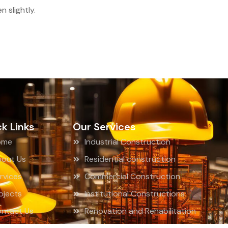
 slightly.
k Links
Our Services
ome
Industrial Construction
out Us
Residential construction
rvices
Commercial Construction
ojects
Institutional Constructions
ntact Us
Renovation and Rehabilitation