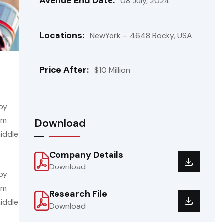
Avenue End Date:
08 July, 2024
Locations:
NewYork – 4648 Rocky, USA
Price After:
$10 Million
 by
em
Download
iddle
Company Details
Download
 by
em
Research File
iddle
Download