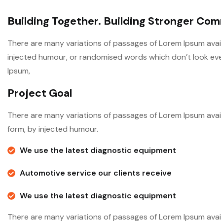
Building Together. Building Stronger Co
There are many variations of passages of Lorem Ipsum avail
injected humour, or randomised words which don’t look even 
Ipsum,
Project Goal
There are many variations of passages of Lorem Ipsum avail
form, by injected humour.
We use the latest diagnostic equipment
Automotive service our clients receive
We use the latest diagnostic equipment
There are many variations of passages of Lorem Ipsum avail