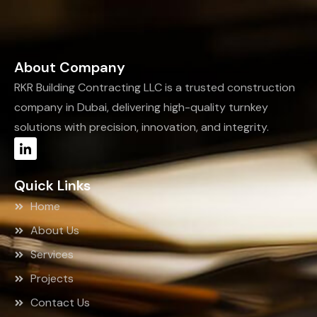
About Company
RKR Building Contracting LLC is a trusted construction
company in Dubai, delivering high-quality turnkey
solutions with precision, innovation, and integrity.
Quick Links
Home
About Us
Services
Projects
Contact Us