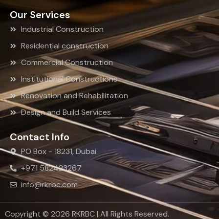
Our Services
Industrial Construction
Residential construction
Commercial Construction
Institutional Constructions
Renovation and Rehabilitation
Design and Build Services
Contact Info
PO Box - 18231, Dubai
+971 582423267
info@rkrbc.com
Copyright © 2026 RKRBC | All Rights Reserved.